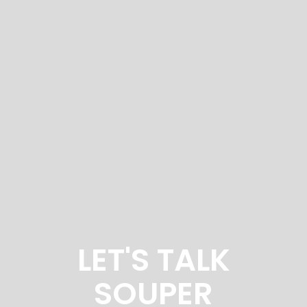
LET'S TALK
SOUPER