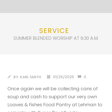
SERVICE
SUMMER BLENDED WORSHIP AT 9:30 A.M.
BY:
KARL SMITH
01/25/2025
0
Once again we will be collecting cans of
soup and cash to support our very own
Loaves & Fishes Food Pantry at Lehman to