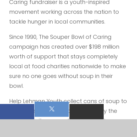
Caring fundraiser is a youth-inspired
movement working across the nation to
tackle hunger in local communities.
Since 1990, The Souper Bowl of Caring
campaign has created over $198 million
worth of support that stays completely
local at food charities nationwide to make
sure no one goes without soup in their
bowl.
Help Lehman Youth collect cans of soup to
stuff the shelves OR cash for use by the
pantry for items needed for those in our
community. Let’s tackle empty bowls