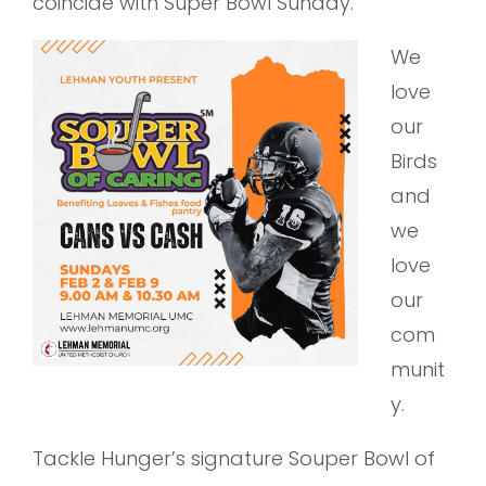
coincide with Super Bowl Sunday.
We
love
our
Birds
and
we
love
our
com
munit
y.
Tackle Hunger’s signature Souper Bowl of