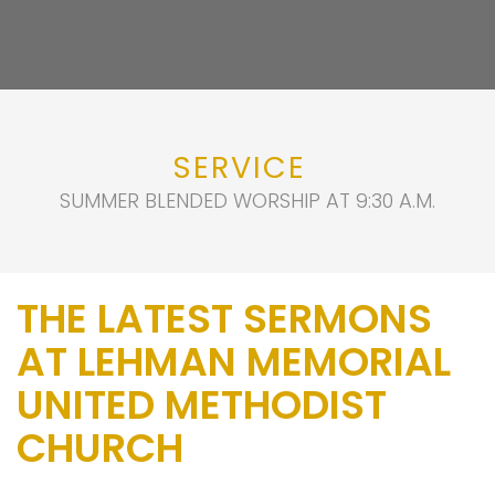
SERVICE
SUMMER BLENDED WORSHIP AT 9:30 A.M.
THE LATEST SERMONS
AT LEHMAN MEMORIAL
UNITED METHODIST
CHURCH