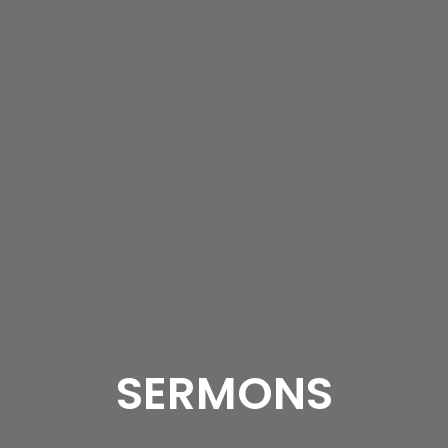
SERMONS