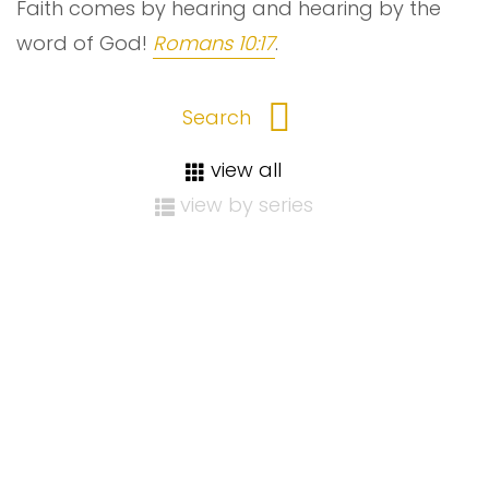
Faith comes by hearing and hearing by the
word of God!
Romans 10:17
.
view all
view by series