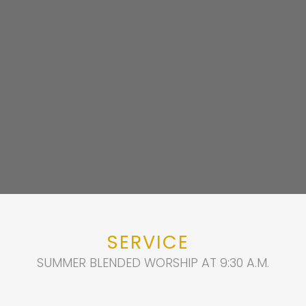
SERVICE
SUMMER BLENDED WORSHIP AT 9:30 A.M.