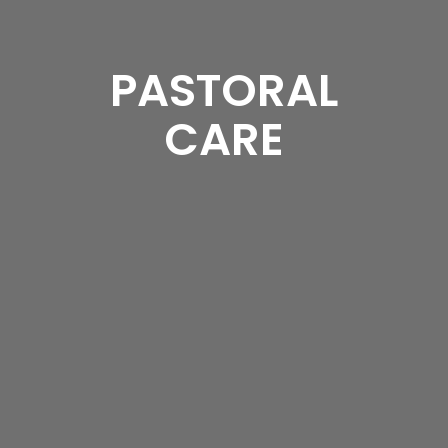
PASTORAL
CARE