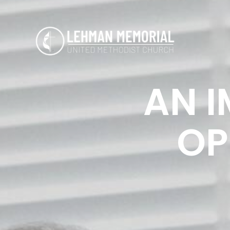
AN I
OP