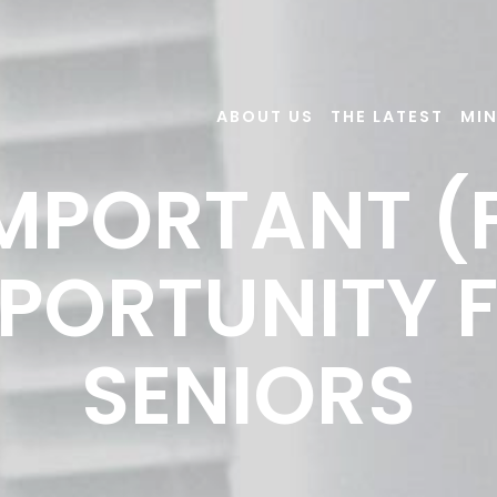
ABOUT US
THE LATEST
MIN
MPORTANT (
PORTUNITY 
SENIORS