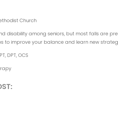
ethodist Church
d disability among seniors, but most falls are prev
ps to improve your balance and learn new strategies
PT, DPT, OCS
erapy
ST: