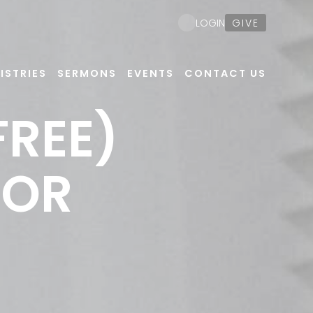
GIVE
LOGIN
ISTRIES
SERMONS
EVENTS
CONTACT US
FREE)
FOR