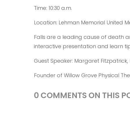
Time: 10:30 a.m.
Location: Lehman Memorial United M
Falls are a leading cause of death an
interactive presentation and learn ti
Guest Speaker: Margaret Fitzpatrick, 
Founder of Willow Grove Physical Th
0 COMMENTS ON THIS PO