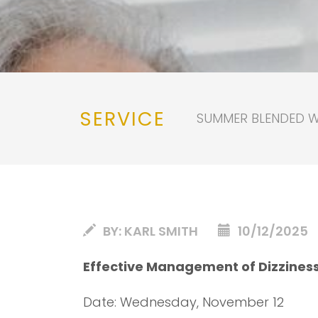
SERVICE
SUMMER BLENDED WO
BY:
KARL SMITH
10/12/2025
Effective Management of Dizzines
Date: Wednesday, November 12