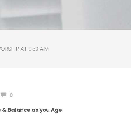
RSHIP AT 9:30 A.M.
0
s & Balance as you Age