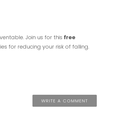
entable. Join us for this
free
 for reducing your risk of falling.
WRITE A COMMENT