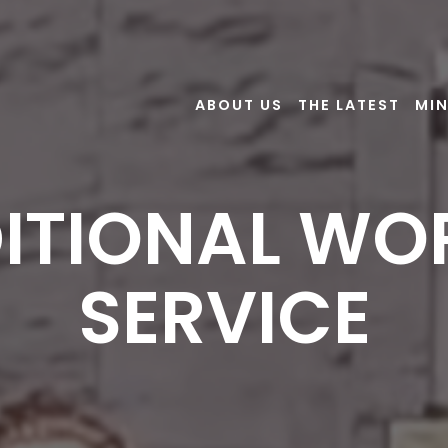
ABOUT US
THE LATEST
MIN
ITIONAL WO
SERVICE