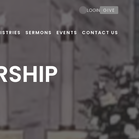
GIVE
LOGIN
ISTRIES
SERMONS
EVENTS
CONTACT US
RSHIP