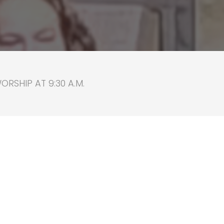
RSHIP AT 9:30 A.M.