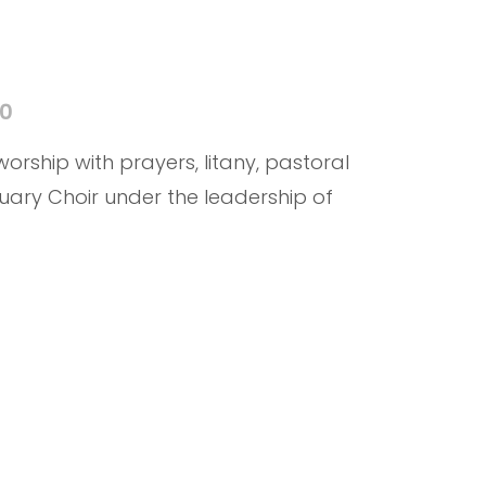
40
 worship with prayers, litany, pastoral
uary Choir under the leadership of