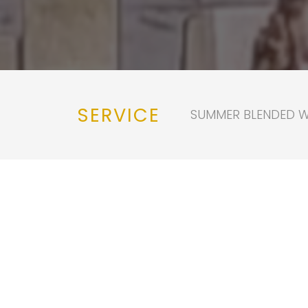
SERVICE
SUMMER BLENDED WO