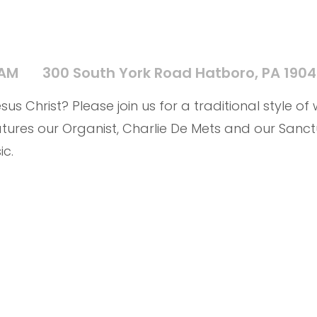
 AM
300 South York Road Hatboro, PA 190
us Christ? Please join us for a traditional style of
tures our Organist, Charlie De Mets and our Sanct
ic.