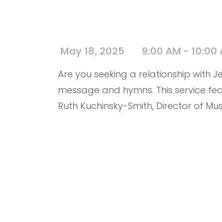
May 18, 2025
9:00 AM - 10:00
Are you seeking a relationship with Jes
message and hymns. This service fea
Ruth Kuchinsky-Smith, Director of Mus