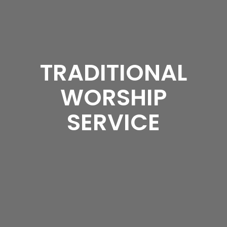
TRADITIONAL
WORSHIP
SERVICE