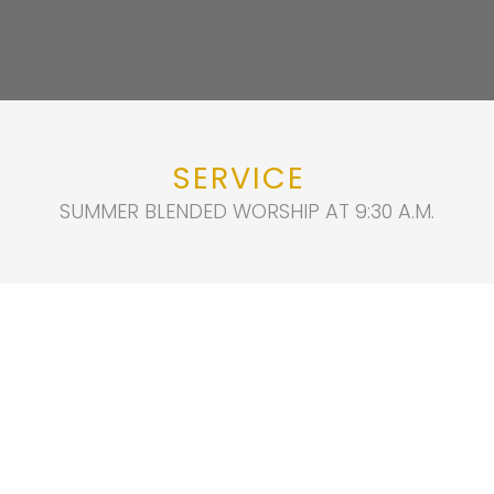
SERVICE
SUMMER BLENDED WORSHIP AT 9:30 A.M.