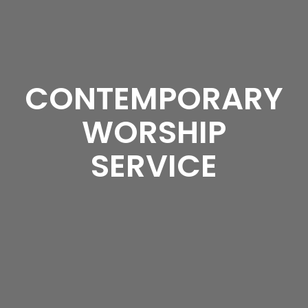
CONTEMPORARY
WORSHIP
SERVICE