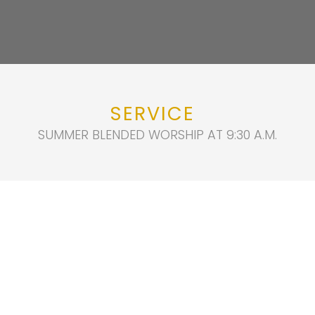
SERVICE
SUMMER BLENDED WORSHIP AT 9:30 A.M.